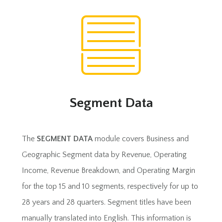
Segment Data
The
SEGMENT DATA
module covers Business and
Geographic Segment data by Revenue, Operating
Income, Revenue Breakdown, and Operating Margin
for the top 15 and 10 segments, respectively for up to
28 years and 28 quarters. Segment titles have been
manually translated into English. This information is