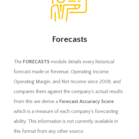
Forecasts
The
FORECASTS
module details every historical
forecast made or Revenue, Operating Income,
Operating Margin, and Net Income since 2008, and
compares them against the company's actual results.
From this we derive a
Forecast Accuracy Score
which is a measure of each company's forecasting
ability. This information is not currently available in
this format from any other source.