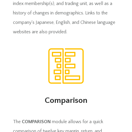
index membership(s), and trading unit, as well as a
history of changes in demographics. Links to the
company's Japanese, English, and Chinese language
websites are also provided.
Comparison
The
COMPARISON
module allows for a quick
comparison of twelve key margin, return, and