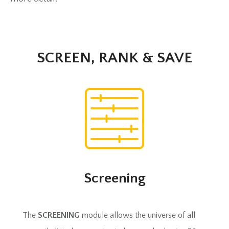
SCREEN, RANK & SAVE
Screening
The
SCREENING
module allows the universe of all