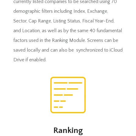
currently listed companies to be searched using 70
demographic filters including Index, Exchange,
Sector, Cap Range, Listing Status, Fiscal Year-End,
and Location, as well as by the same 40 fundamental
factors used in the Ranking Module. Screens can be
saved locally and can also be synchronized to iCloud
Drive if enabled.
Ranking