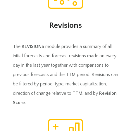
Revisions
The
REVISIONS
module provides a summary of all
initial forecasts and forecast revisions made on every
day in the last year together with comparisons to
previous forecasts and the TTM period. Revisions can
be filtered by period, type, market capitalization,
direction of change relative to TTM, and by
Revision
Score
.