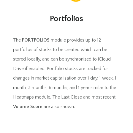
Portfolios
The
PORTFOLIOS
module provides up to 12
portfolios of stocks to be created which can be
stored locally, and can be synchronized to iCloud
Drive if enabled. Portfolio stocks are tracked for
changes in market capitalization over 1 day, 1 week, 1
month, 3 months, 6 months, and 1 year similar to the
Heatmaps module. The Last Close and most recent
Volume Score
are also shown.