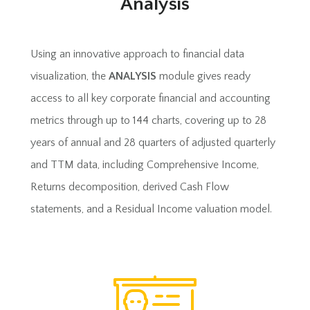
Analysis
Using an innovative approach to financial data
visualization, the
ANALYSIS
module gives ready
access to all key corporate financial and accounting
metrics through up to 144 charts, covering up to 28
years of annual and 28 quarters of adjusted quarterly
and TTM data, including Comprehensive Income,
Returns decomposition, derived Cash Flow
statements, and a Residual Income valuation model.