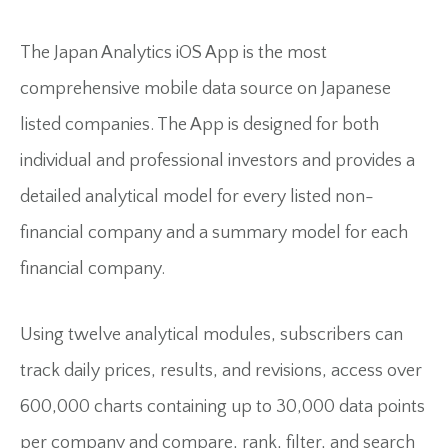
The Japan Analytics iOS App is the most
comprehensive mobile data source on Japanese
listed companies. The App is designed for both
individual and professional investors and provides a
detailed analytical model for every listed non-
financial company and a summary model for each
financial company.
Using twelve analytical modules, subscribers can
track daily prices, results, and revisions, access over
600,000 charts containing up to 30,000 data points
per company and compare, rank, filter, and search