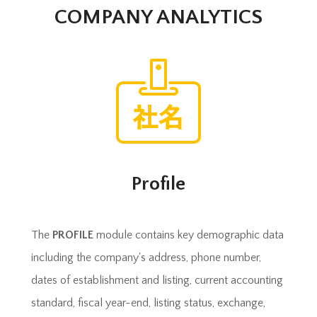
COMPANY ANALYTICS
Profile
The
PROFILE
module contains key demographic data
including the company's address, phone number,
dates of establishment and listing, current accounting
standard, fiscal year-end, listing status, exchange,