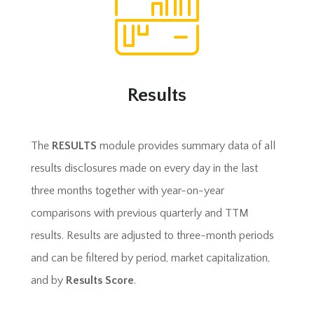
Results
The
RESULTS
module provides summary data of all
results disclosures made on every day in the last
three months together with year-on-year
comparisons with previous quarterly and TTM
results. Results are adjusted to three-month periods
and can be filtered by period, market capitalization,
and by
Results Score
.