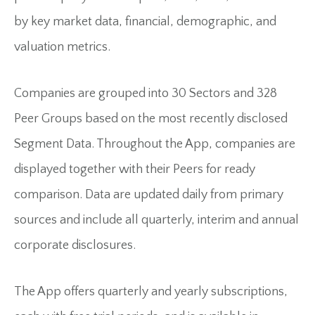
by key market data, financial, demographic, and
valuation metrics.
Companies are grouped into 30 Sectors and 328
Peer Groups based on the most recently disclosed
Segment Data. Throughout the App, companies are
displayed together with their Peers for ready
comparison. Data are updated daily from primary
sources and include all quarterly, interim and annual
corporate disclosures.
The App offers quarterly and yearly subscriptions,