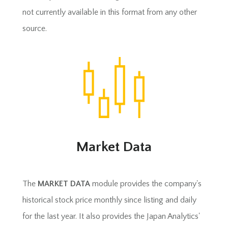
not currently available in this format from any other
source.
Market Data
The
MARKET DATA
module provides the company's
historical stock price monthly since listing and daily
for the last year. It also provides the Japan Analytics'