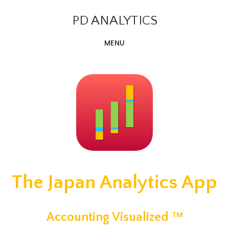
Skip
PD ANALYTICS
to
main
MENU
content
The Japan Analytics App
Accounting Visualized
TM