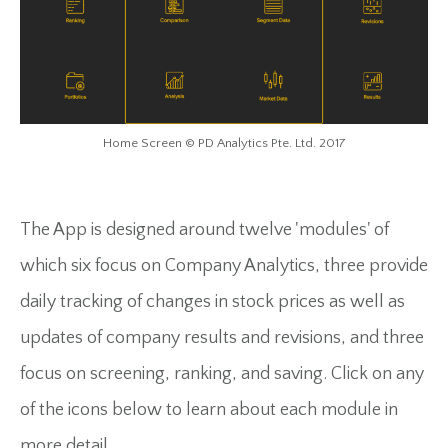
Home Screen © PD Analytics Pte. Ltd. 2017
The App is designed around twelve 'modules' of
which six focus on Company Analytics, three provide
daily tracking of changes in stock prices as well as
updates of company results and revisions, and three
focus on screening, ranking, and saving. Click on any
of the icons below to learn about each module in
more detail.