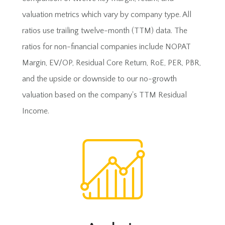
valuation metrics which vary by company type. All
ratios use trailing twelve-month (TTM) data. The
ratios for non-financial companies include NOPAT
Margin, EV/OP, Residual Core Return, RoE, PER, PBR,
and the upside or downside to our no-growth
valuation based on the company's TTM Residual
Income.