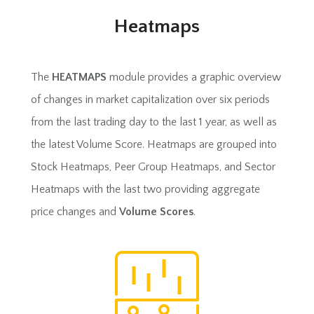
Heatmaps
The
HEATMAPS
module provides a graphic overview
of changes in market capitalization over six periods
from the last trading day to the last 1 year, as well as
the latest Volume Score. Heatmaps are grouped into
Stock Heatmaps, Peer Group Heatmaps, and Sector
Heatmaps with the last two providing aggregate
price changes and
Volume Scores
.