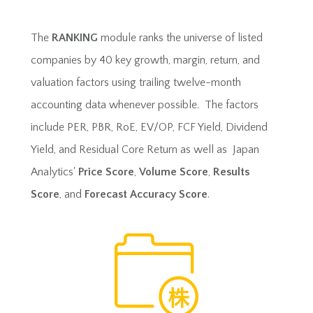
The
RANKING
module ranks the universe of listed
companies by 40 key growth, margin, return, and
valuation factors using trailing twelve-month
accounting data whenever possible. The factors
include PER, PBR, RoE, EV/OP, FCF Yield, Dividend
Yield, and Residual Core Return as well as Japan
Analytics'
Price Score
,
Volume Score
,
Results
Score
, and
Forecast Accuracy Score
.