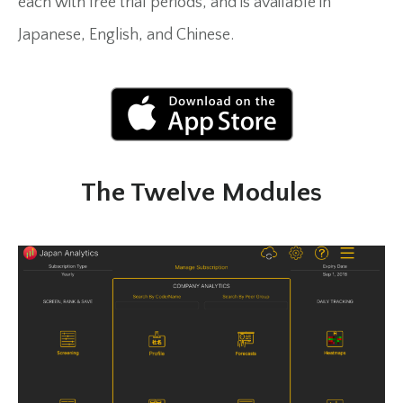
each with free trial periods, and is available in
Japanese, English, and Chinese.
The Twelve Modules