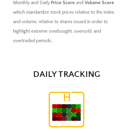
Monthly and Daily
Price Score
and
Volume Score
which standardize stock prices relative to the index
and volume, relative to shares issued in order to
highlight extreme overbought, oversold, and
overtraded periods.
DAILY TRACKING